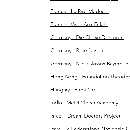
France - Le Rire Medecin
France - Vivre Aux Eclats
Germany - Die Clown Doktoren
Germany - Rote Nasen
Germany - KlinikClowns Bayern, e.
Hong Kong - Foundation Theodo
Hungary - Piros Orr
India - MeDi Clown Academy
Israel - Dream Doctors Project
Italy - La Federazione Nazionale 