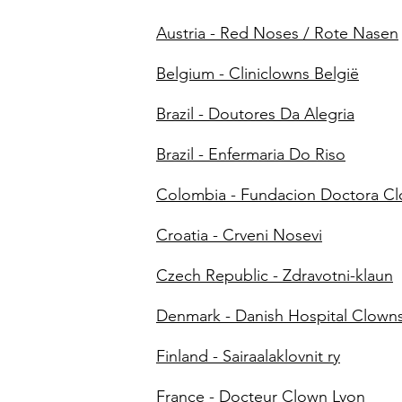
Austria - Red Noses / Rote Nasen
Belgium - Cliniclowns België
Brazil - Doutores Da Alegria
Brazil - Enfermaria Do Riso
Colombia - Fundacion Doctora C
Croatia - Crveni Nosevi
Czech Republic - Zdravotni-klaun
Denmark - Danish Hospital Clown
Finland - Sairaalaklovnit ry
France - Docteur Clown Lyon