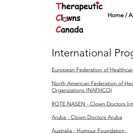
Home / A
International Pr
European Federation of Healthca
North American Federation of He
Organizations (NAFHCO)
ROTE NASEN - Clown Doctors Int
Aruba - Clown Doctors Aruba
Australia - Humour Foundation