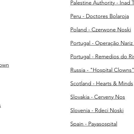
Palestine Authority - Inad 
Peru - Doctores Bolaroja
Poland - Czerwone Noski
Portugal - Operação Nari
Portugal - Remedios do Ri
lown
Russia - "Hospital Clowns
Scotland - Hearts & Minds
Slovakia - Cerveny Nos
s
Slovenia - Rdeci Noski
Spain - Payasospital