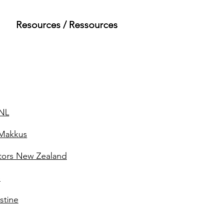
Resources / Ressources
 NL
iMakkus
tors New Zealand
e
stine