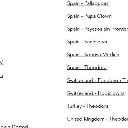
Spain - Pallapupas
Spain - Pupa Clown
Spain - Payasos sin Fronte
Spain - Saniclown
Spain - Sonrisa Medica
V.
Spain - Theodora
ra
Switzerland - Fondation T
Switzerland - Hopiclowns
Turkey - Theodora
United Kingdom - Theodo
Clown Dottori