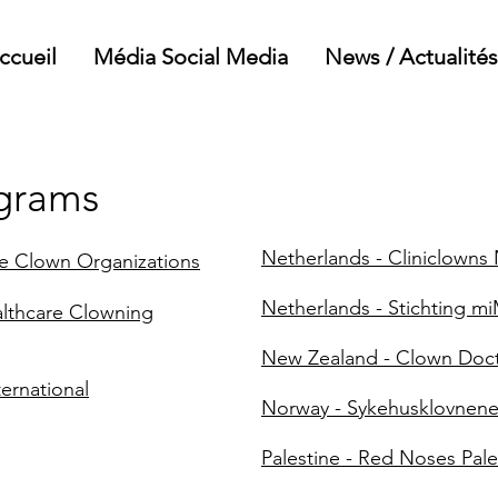
ccueil
Média Social Media
News / Actualités
ograms
Netherlands - Cliniclowns
re Clown Organizations
Netherlands - Stichting m
althcare Clowning
New Zealand - Clown Doc
ernational
Norway - Sykehusklovnen
Palestine - Red Noses Pale