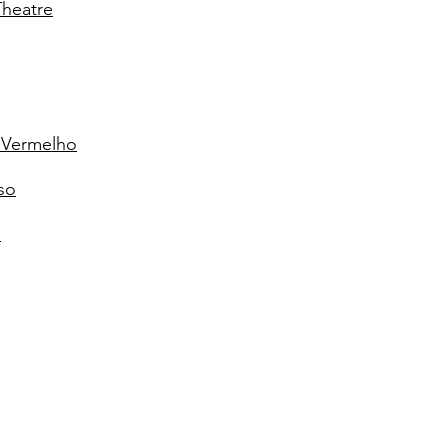
Theatre
z Vermelho
so
"