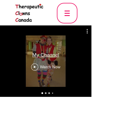
My Channel
Watch Now